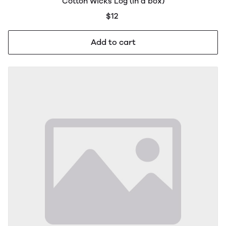
Cotton Wicks Log (in a box)
$12
Add to cart