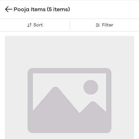
Pooja Items
(5 items)
Sort
Filter