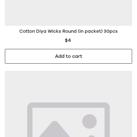
Cotton Diya Wicks Round (in packet) 30pcs
$4
Add to cart