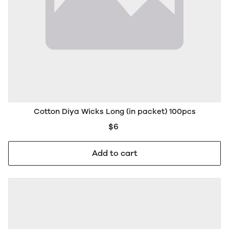
Cotton Diya Wicks Long (in packet) 100pcs
$6
Add to cart