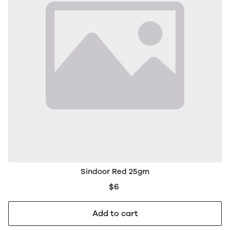
Sindoor Red 25gm
$6
Add to cart